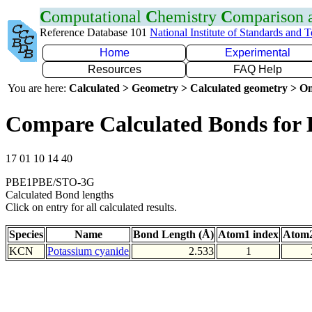
C
omputational
C
hemistry
C
omparison
Reference Database 101
National Institute of Standards and 
Home
Experimental
Resources
FAQ Help
You are here:
Calculated > Geometry > Calculated geometry > On
Compare Calculated Bonds for
17 01 10 14 40
PBE1PBE/STO-3G
Calculated Bond lengths
Click on entry for all calculated results.
Species
Name
Bond Length (Å)
Atom1 index
Atom2
KCN
Potassium cyanide
2.533
1