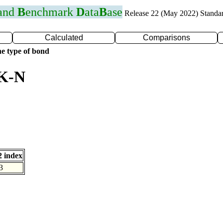
 and
B
enchmark
D
ata
B
ase
Release 22 (May 2022) Standa
Calculated
Comparisons
e type of bond
 K-N
 index
3