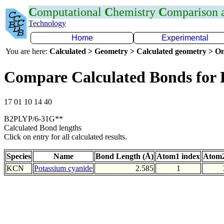
C
omputational
C
hemistry
C
omparison
Technology
Home
Experimental
You are here:
Calculated > Geometry > Calculated geometry > On
Compare Calculated Bonds for
17 01 10 14 40
B2PLYP/6-31G**
Calculated Bond lengths
Click on entry for all calculated results.
Species
Name
Bond Length (Å)
Atom1 index
Atom2
KCN
Potassium cyanide
2.585
1