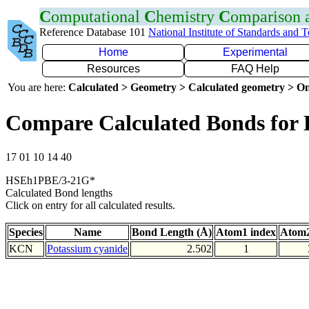
C
omputational
C
hemistry
C
omparison
Reference Database 101
National Institute of Standards and 
Home
Experimental
Resources
FAQ Help
You are here:
Calculated > Geometry > Calculated geometry > On
Compare Calculated Bonds for
17 01 10 14 40
HSEh1PBE/3-21G*
Calculated Bond lengths
Click on entry for all calculated results.
Species
Name
Bond Length (Å)
Atom1 index
Atom2
KCN
Potassium cyanide
2.502
1