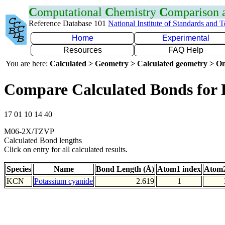
C
omputational
C
hemistry
C
omparison
Reference Database 101
National Institute of Standards and 
Home
Experimental
Resources
FAQ Help
You are here:
Calculated > Geometry > Calculated geometry > On
Compare Calculated Bonds for
17 01 10 14 40
M06-2X/TZVP
Calculated Bond lengths
Click on entry for all calculated results.
Species
Name
Bond Length (Å)
Atom1 index
Atom2
KCN
Potassium cyanide
2.619
1