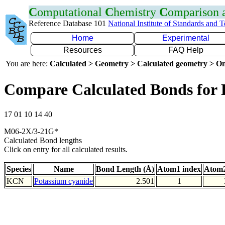
C
omputational
C
hemistry
C
omparison
Reference Database 101
National Institute of Standards and 
Home
Experimental
Resources
FAQ Help
You are here:
Calculated > Geometry > Calculated geometry > On
Compare Calculated Bonds for
17 01 10 14 40
M06-2X/3-21G*
Calculated Bond lengths
Click on entry for all calculated results.
Species
Name
Bond Length (Å)
Atom1 index
Atom2
KCN
Potassium cyanide
2.501
1