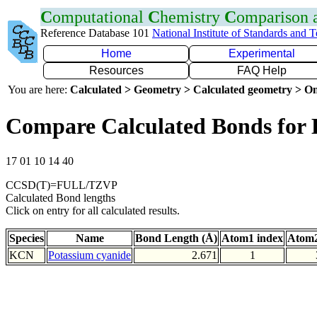
C
omputational
C
hemistry
C
omparison
Reference Database 101
National Institute of Standards and 
Home
Experimental
Resources
FAQ Help
You are here:
Calculated > Geometry > Calculated geometry > On
Compare Calculated Bonds for
17 01 10 14 40
CCSD(T)=FULL/TZVP
Calculated Bond lengths
Click on entry for all calculated results.
Species
Name
Bond Length (Å)
Atom1 index
Atom2
KCN
Potassium cyanide
2.671
1