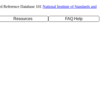
rd Reference Database 101
National Institute of Standards and
Resources
FAQ Help