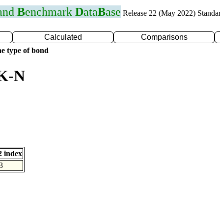
 and
B
enchmark
D
ata
B
ase
Release 22 (May 2022) Standa
Calculated
Comparisons
e type of bond
 K-N
 index
3