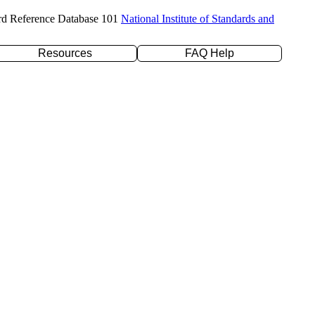
rd Reference Database 101
National Institute of Standards and
Resources
FAQ Help