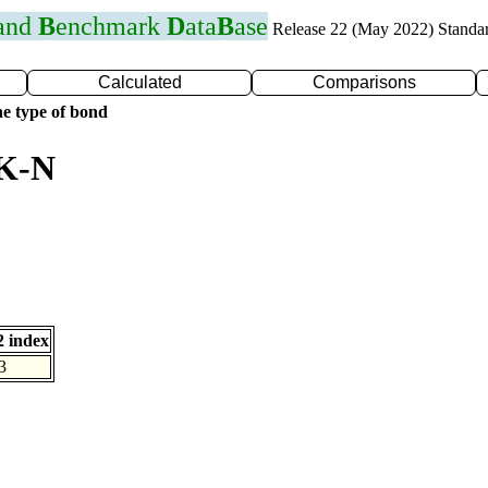
 and
B
enchmark
D
ata
B
ase
Release 22 (May 2022) Standa
Calculated
Comparisons
e type of bond
 K-N
 index
3