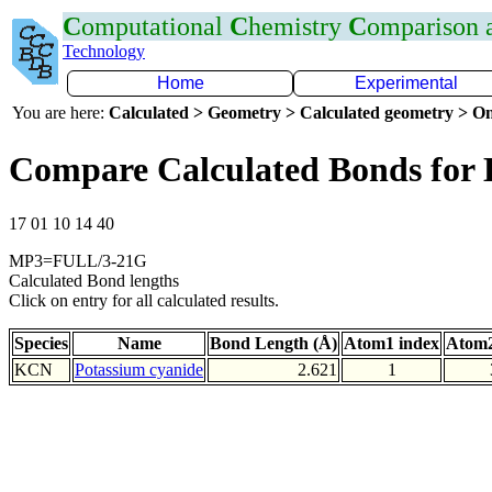
C
omputational
C
hemistry
C
omparison
Technology
Home
Experimental
You are here:
Calculated > Geometry > Calculated geometry > On
Compare Calculated Bonds for
17 01 10 14 40
MP3=FULL/3-21G
Calculated Bond lengths
Click on entry for all calculated results.
Species
Name
Bond Length (Å)
Atom1 index
Atom2
KCN
Potassium cyanide
2.621
1