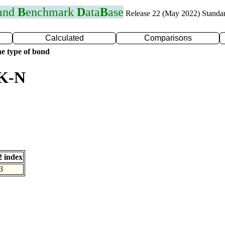
 and
B
enchmark
D
ata
B
ase
Release 22 (May 2022) Standa
Calculated
Comparisons
e type of bond
 K-N
 index
3