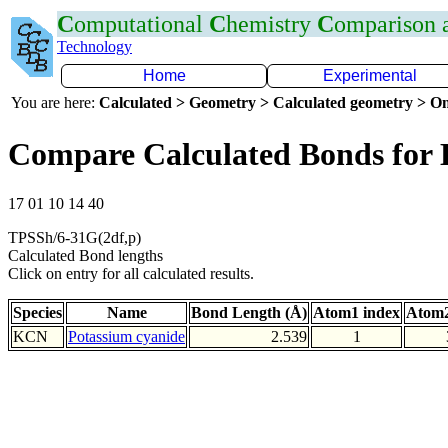
C
omputational
C
hemistry
C
omparison
Technology
Home
Experimental
You are here:
Calculated > Geometry > Calculated geometry > On
Compare Calculated Bonds for
17 01 10 14 40
TPSSh/6-31G(2df,p)
Calculated Bond lengths
Click on entry for all calculated results.
Species
Name
Bond Length (Å)
Atom1 index
Atom2
KCN
Potassium cyanide
2.539
1