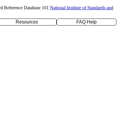
rd Reference Database 101
National Institute of Standards and
Resources
FAQ Help