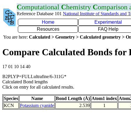
C
omputational
C
hemistry
C
omparison
Reference Database 101
National Institute of Standards and 
Home
Experimental
Resources
FAQ Help
You are here:
Calculated > Geometry > Calculated geometry > On
Compare Calculated Bonds for
17 01 10 14 40
B2PLYP=FULLultrafine/6-311G*
Calculated Bond lengths
Click on entry for all calculated results.
Species
Name
Bond Length (Å)
Atom1 index
Atom2
KCN
Potassium cyanide
2.539
1