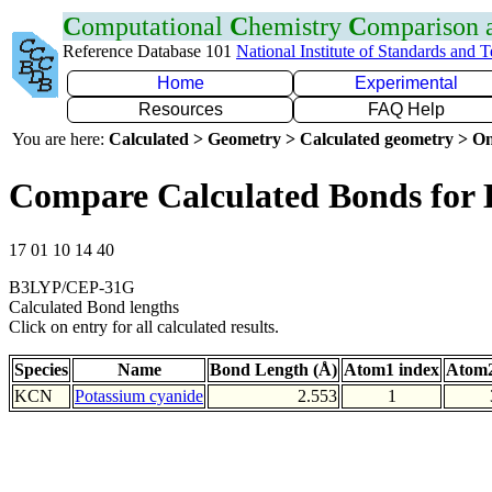
C
omputational
C
hemistry
C
omparison
Reference Database 101
National Institute of Standards and 
Home
Experimental
Resources
FAQ Help
You are here:
Calculated > Geometry > Calculated geometry > On
Compare Calculated Bonds for
17 01 10 14 40
B3LYP/CEP-31G
Calculated Bond lengths
Click on entry for all calculated results.
Species
Name
Bond Length (Å)
Atom1 index
Atom2
KCN
Potassium cyanide
2.553
1