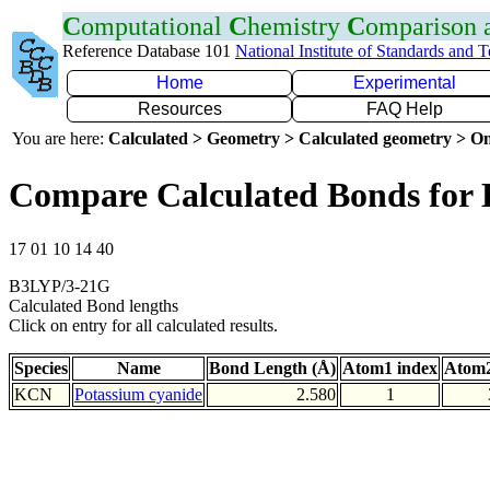
C
omputational
C
hemistry
C
omparison
Reference Database 101
National Institute of Standards and 
Home
Experimental
Resources
FAQ Help
You are here:
Calculated > Geometry > Calculated geometry > On
Compare Calculated Bonds for
17 01 10 14 40
B3LYP/3-21G
Calculated Bond lengths
Click on entry for all calculated results.
Species
Name
Bond Length (Å)
Atom1 index
Atom2
KCN
Potassium cyanide
2.580
1