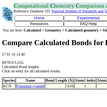
C
omputational
C
hemistry
C
omparison
Reference Database 101
National Institute of Standards and 
Home
Experimental
Resources
FAQ Help
You are here:
Calculated > Geometry > Calculated geometry > On
Compare Calculated Bonds for
17 01 10 14 40
B97D3/3-21G
Calculated Bond lengths
Click on entry for all calculated results.
Species
Name
Bond Length (Å)
Atom1 index
Atom2
KCN
Potassium cyanide
2.616
1