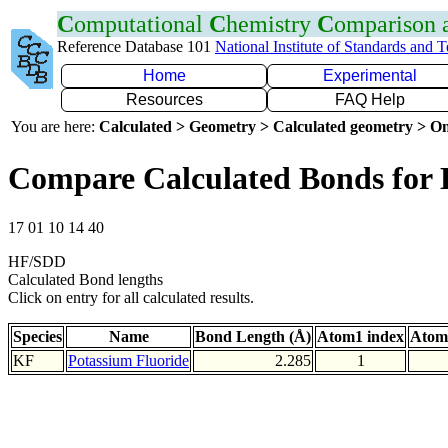
C
omputational
C
hemistry
C
omparison
Reference Database 101
National Institute of Standards and 
Home
Experimental
Resources
FAQ Help
You are here:
Calculated > Geometry > Calculated geometry > On
Compare Calculated Bonds for
17 01 10 14 40
HF/SDD
Calculated Bond lengths
Click on entry for all calculated results.
Species
Name
Bond Length (Å)
Atom1 index
Atom
KF
Potassium Fluoride
2.285
1