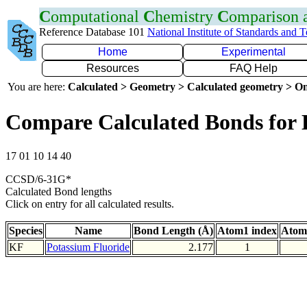
C
omputational
C
hemistry
C
omparison
Reference Database 101
National Institute of Standards and 
Home
Experimental
Resources
FAQ Help
You are here:
Calculated > Geometry > Calculated geometry > On
Compare Calculated Bonds for
17 01 10 14 40
CCSD/6-31G*
Calculated Bond lengths
Click on entry for all calculated results.
Species
Name
Bond Length (Å)
Atom1 index
Atom
KF
Potassium Fluoride
2.177
1