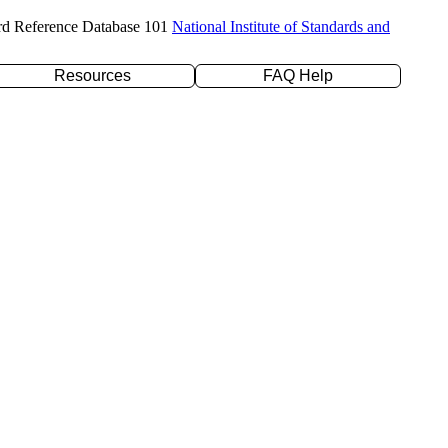
rd Reference Database 101
National Institute of Standards and
Resources
FAQ Help