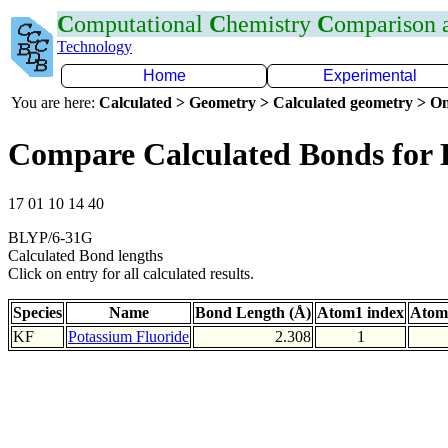
C
omputational
C
hemistry
C
omparison
Technology
Home
Experimental
You are here:
Calculated > Geometry > Calculated geometry > On
Compare Calculated Bonds for
17 01 10 14 40
BLYP/6-31G
Calculated Bond lengths
Click on entry for all calculated results.
Species
Name
Bond Length (Å)
Atom1 index
Atom
KF
Potassium Fluoride
2.308
1