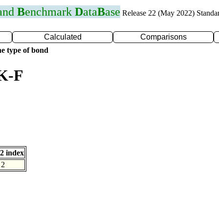
 and
B
enchmark
D
ata
B
ase
Release 22 (May 2022) Standa
Calculated
Comparisons
e type of bond
 K-F
2 index
2