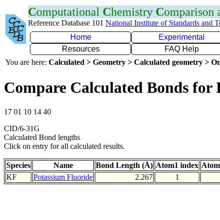
C
omputational
C
hemistry
C
omparison
Reference Database 101
National Institute of Standards and 
Home
Experimental
Resources
FAQ Help
You are here:
Calculated > Geometry > Calculated geometry > On
Compare Calculated Bonds for
17 01 10 14 40
CID/6-31G
Calculated Bond lengths
Click on entry for all calculated results.
Species
Name
Bond Length (Å)
Atom1 index
Atom
KF
Potassium Fluoride
2.267
1