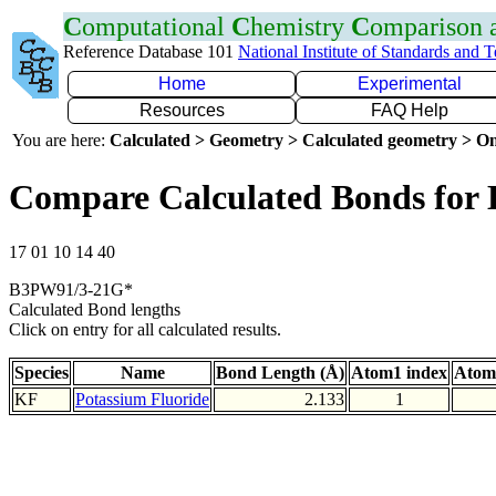
C
omputational
C
hemistry
C
omparison
Reference Database 101
National Institute of Standards and 
Home
Experimental
Resources
FAQ Help
You are here:
Calculated > Geometry > Calculated geometry > On
Compare Calculated Bonds for
17 01 10 14 40
B3PW91/3-21G*
Calculated Bond lengths
Click on entry for all calculated results.
Species
Name
Bond Length (Å)
Atom1 index
Atom
KF
Potassium Fluoride
2.133
1