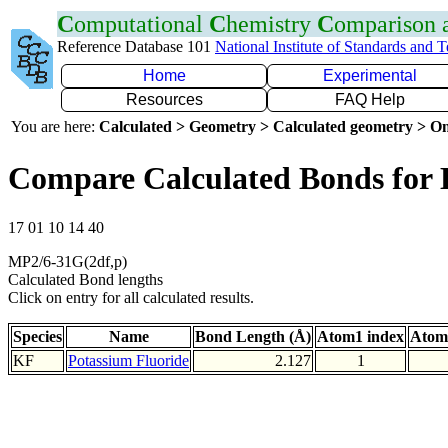
C
omputational
C
hemistry
C
omparison
Reference Database 101
National Institute of Standards and 
Home
Experimental
Resources
FAQ Help
You are here:
Calculated > Geometry > Calculated geometry > On
Compare Calculated Bonds for
17 01 10 14 40
MP2/6-31G(2df,p)
Calculated Bond lengths
Click on entry for all calculated results.
Species
Name
Bond Length (Å)
Atom1 index
Atom
KF
Potassium Fluoride
2.127
1