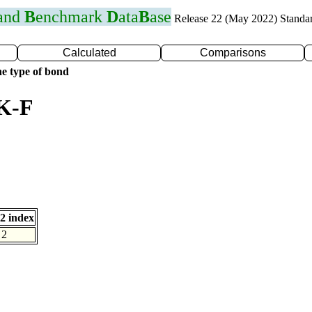
 and
B
enchmark
D
ata
B
ase
Release 22 (May 2022) Standa
Calculated
Comparisons
e type of bond
 K-F
2 index
2