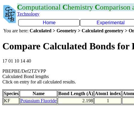
C
omputational
C
hemistry
C
omparison
Technology
Home
Experimental
You are here:
Calculated > Geometry > Calculated geometry > On
Compare Calculated Bonds for
17 01 10 14 40
PBEPBE/Def2TZVPP
Calculated Bond lengths
Click on entry for all calculated results.
Species
Name
Bond Length (Å)
Atom1 index
Atom
KF
Potassium Fluoride
2.198
1