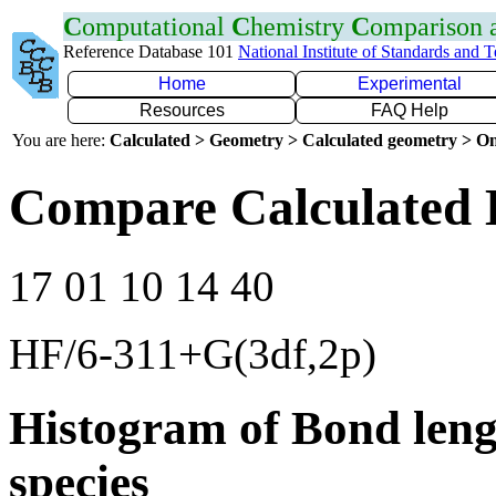
C
omputational
C
hemistry
C
omparison
Reference Database 101
National Institute of Standards and 
Home
Experimental
Resources
FAQ Help
You are here:
Calculated > Geometry > Calculated geometry > On
Compare Calculated 
17 01 10 14 40
HF/6-311+G(3df,2p)
Histogram of Bond leng
species