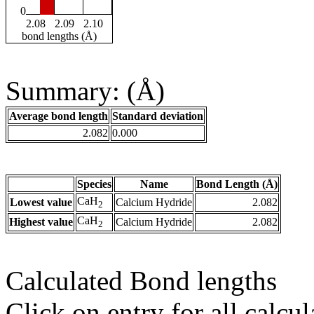
0
2.08
2.09
2.10
bond lengths (Å)
Summary: (Å)
Average bond length
Standard deviation
2.082
0.000
Species
Name
Bond Length (Å)
CaH
Lowest value
Calcium Hydride
2.082
2
CaH
Highest value
Calcium Hydride
2.082
2
Calculated Bond lengths
Click on entry for all calcul