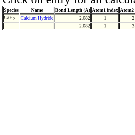
Species
Name
Bond Length (Å)
Atom1 index
Atom2 
CaH
Calcium Hydride
2.082
1
2
2
2.082
1
3