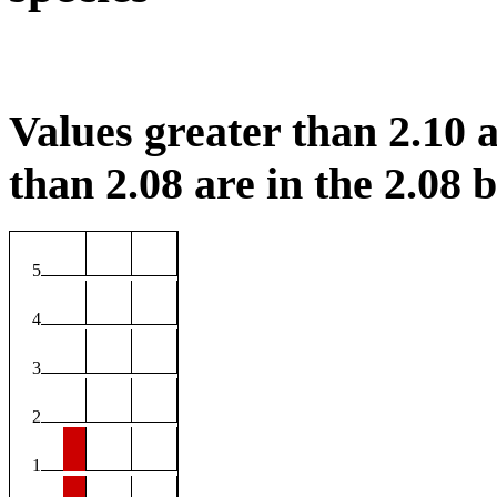
Values greater than 2.10 a
than 2.08 are in the 2.08 b
5
4
3
2
1