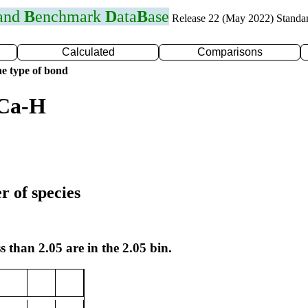
 and
B
enchmark
D
ata
B
ase
Release 22 (May 2022) Standa
Calculated
Comparisons
e type of bond
 Ca-H
r of species
s than 2.05 are in the 2.05 bin.