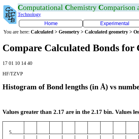
C
omputational
C
hemistry
C
omparison
Technology
Home
Experimental
You are here:
Calculated > Geometry > Calculated geometry > On
Compare Calculated Bonds for
17 01 10 14 40
HF/TZVP
Histogram of Bond lengths (in Å) vs numbe
Values greater than 2.17 are in the 2.17 bin. Values les
5