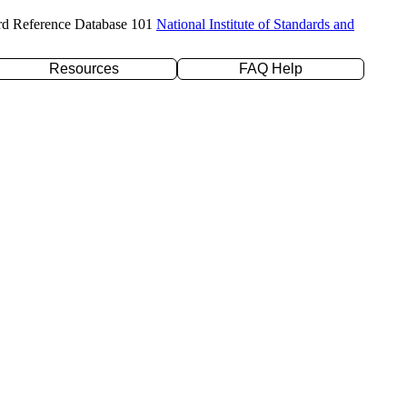
rd Reference Database 101
National Institute of Standards and
Resources
FAQ Help