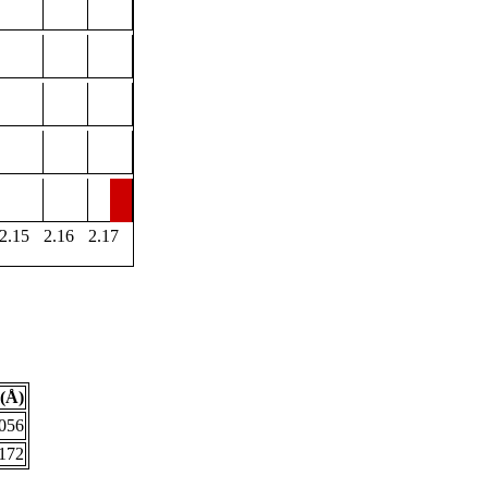
2.15
2.16
2.17
(Å)
.056
.172