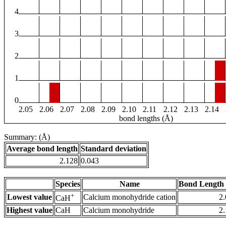
4
3
2
1
0
2.05
2.06
2.07
2.08
2.09
2.10
2.11
2.12
2.13
2.14
bond lengths (Å)
Summary: (Å)
Average bond length
Standard deviation
2.128
0.043
Species
Name
Bond Length 
+
Lowest value
Calcium monohydride cation
2
CaH
Highest value
CaH
Calcium monohydride
2