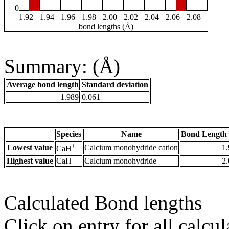
0
1.92
1.94
1.96
1.98
2.00
2.02
2.04
2.06
2.08
bond lengths (Å)
Summary: (Å)
Average bond length
Standard deviation
1.989
0.061
Species
Name
Bond Length 
+
Lowest value
Calcium monohydride cation
1
CaH
Highest value
CaH
Calcium monohydride
2
Calculated Bond lengths
Click on entry for all calcul