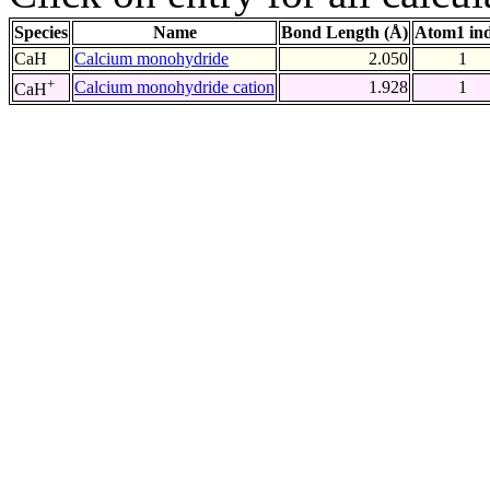
Species
Name
Bond Length (Å)
Atom1 in
CaH
Calcium monohydride
2.050
1
+
Calcium monohydride cation
1.928
1
CaH