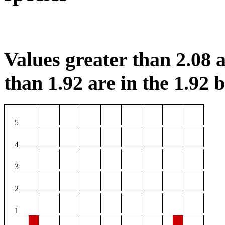
Values greater than 2.08 a
than 1.92 are in the 1.92 b
5
4
3
2
1