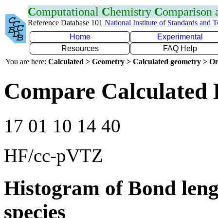
C
omputational
C
hemistry
C
omparison
Reference Database 101
National Institute of Standards and 
Home
Experimental
Resources
FAQ Help
You are here:
Calculated > Geometry > Calculated geometry > On
Compare Calculated 
17 01 10 14 40
HF/cc-pVTZ
Histogram of Bond leng
species