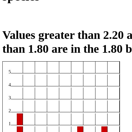
Values greater than 2.20 a
than 1.80 are in the 1.80 b
5
4
3
2
1