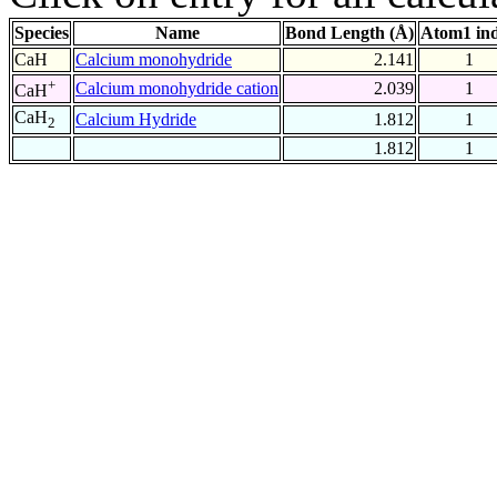
Species
Name
Bond Length (Å)
Atom1 in
CaH
Calcium monohydride
2.141
1
+
Calcium monohydride cation
2.039
1
CaH
CaH
Calcium Hydride
1.812
1
2
1.812
1