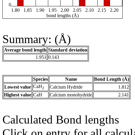
0
1.80
1.85
1.90
1.95
2.00
2.05
2.10
2.15
2.20
bond lengths (Å)
Summary: (Å)
Average bond length
Standard deviation
1.951
0.143
Species
Name
Bond Length (Å)
CaH
Lowest value
Calcium Hydride
1.812
2
Highest value
CaH
Calcium monohydride
2.141
Calculated Bond lengths
Click on entry for all calcul