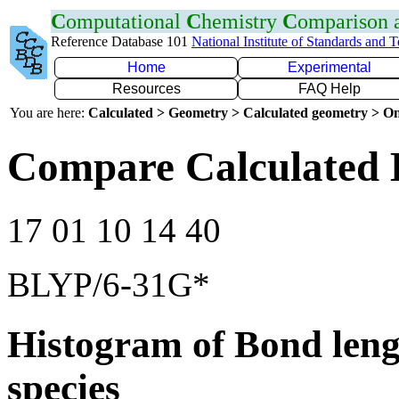
C
omputational
C
hemistry
C
omparison
Reference Database 101
National Institute of Standards and 
Home
Experimental
Resources
FAQ Help
You are here:
Calculated > Geometry > Calculated geometry > On
Compare Calculated 
17 01 10 14 40
BLYP/6-31G*
Histogram of Bond leng
species