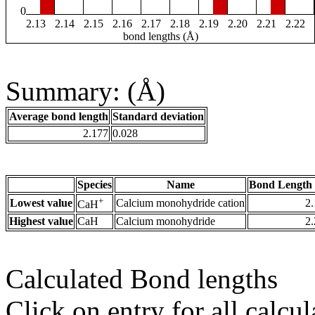
0
2.13
2.14
2.15
2.16
2.17
2.18
2.19
2.20
2.21
2.22
bond lengths (Å)
Summary: (Å)
Average bond length
Standard deviation
2.177
0.028
Species
Name
Bond Length 
+
Lowest value
Calcium monohydride cation
2
CaH
Highest value
CaH
Calcium monohydride
2
Calculated Bond lengths
Click on entry for all calcul