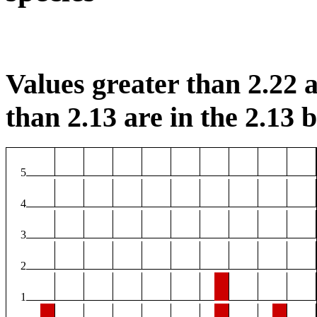
Values greater than 2.22 a
than 2.13 are in the 2.13 b
5
4
3
2
1