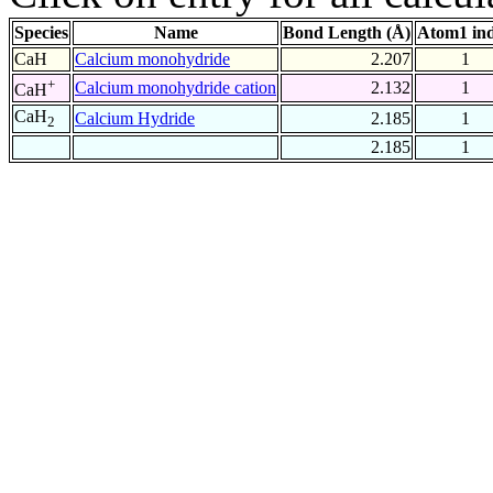
Species
Name
Bond Length (Å)
Atom1 in
CaH
Calcium monohydride
2.207
1
+
Calcium monohydride cation
2.132
1
CaH
CaH
Calcium Hydride
2.185
1
2
2.185
1