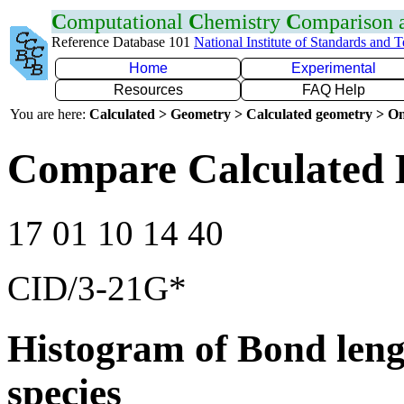
C
omputational
C
hemistry
C
omparison
Reference Database 101
National Institute of Standards and 
Home
Experimental
Resources
FAQ Help
You are here:
Calculated > Geometry > Calculated geometry > On
Compare Calculated 
17 01 10 14 40
CID/3-21G*
Histogram of Bond leng
species