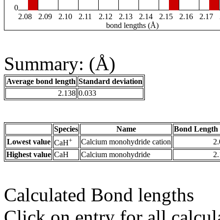
0
2.08
2.09
2.10
2.11
2.12
2.13
2.14
2.15
2.16
2.17
bond lengths (Å)
Summary: (Å)
Average bond length
Standard deviation
2.138
0.033
Species
Name
Bond Length 
+
Lowest value
Calcium monohydride cation
2
CaH
Highest value
CaH
Calcium monohydride
2
Calculated Bond lengths
Click on entry for all calcul