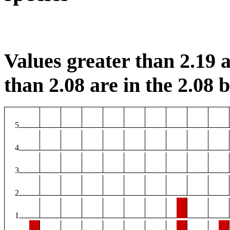
Values greater than 2.19 a
than 2.08 are in the 2.08 b
5
4
3
2
1