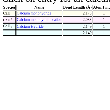
Species
Name
Bond Length (Å)
Atom1 in
CaH
Calcium monohydride
2.173
1
+
Calcium monohydride cation
2.083
1
CaH
CaH
Calcium Hydride
2.149
1
2
2.149
1