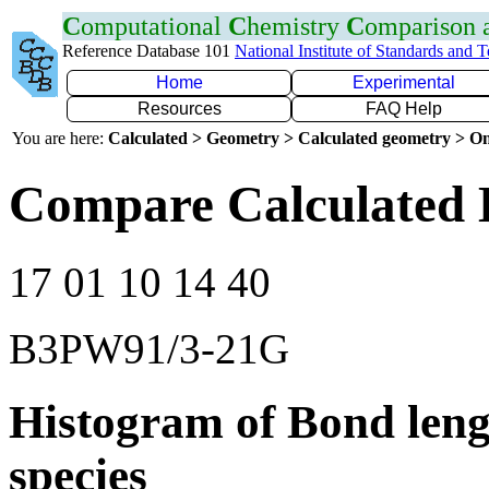
C
omputational
C
hemistry
C
omparison
Reference Database 101
National Institute of Standards and 
Home
Experimental
Resources
FAQ Help
You are here:
Calculated > Geometry > Calculated geometry > On
Compare Calculated 
17 01 10 14 40
B3PW91/3-21G
Histogram of Bond leng
species