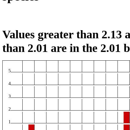
Values greater than 2.13 a
than 2.01 are in the 2.01 b
5
4
3
2
1