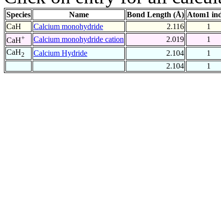
Species
Name
Bond Length (Å)
Atom1 in
CaH
Calcium monohydride
2.116
1
+
Calcium monohydride cation
2.019
1
CaH
CaH
Calcium Hydride
2.104
1
2
2.104
1