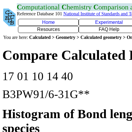
C
omputational
C
hemistry
C
omparison
Reference Database 101
National Institute of Standards and 
Home
Experimental
Resources
FAQ Help
You are here:
Calculated > Geometry > Calculated geometry > On
Compare Calculated 
17 01 10 14 40
B3PW91/6-31G**
Histogram of Bond leng
species