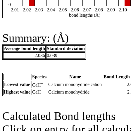
0
2.01
2.02
2.03
2.04
2.05
2.06
2.07
2.08
2.09
2.10
bond lengths (Å)
Summary: (Å)
Average bond length
Standard deviation
2.086
0.039
Species
Name
Bond Length 
+
Lowest value
Calcium monohydride cation
2
CaH
Highest value
CaH
Calcium monohydride
2
Calculated Bond lengths
Click on entry for all calcul