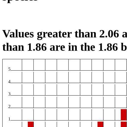
Values greater than 2.06 a
than 1.86 are in the 1.86 b
5
4
3
2
1