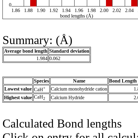
0
1.86
1.88
1.90
1.92
1.94
1.96
1.98
2.00
2.02
2.04
bond lengths (Å)
Summary: (Å)
Average bond length
Standard deviation
1.984
0.062
Species
Name
Bond Length 
+
Lowest value
Calcium monohydride cation
1
CaH
CaH
Highest value
Calcium Hydride
2
2
Calculated Bond lengths
Click on entry for all calcul