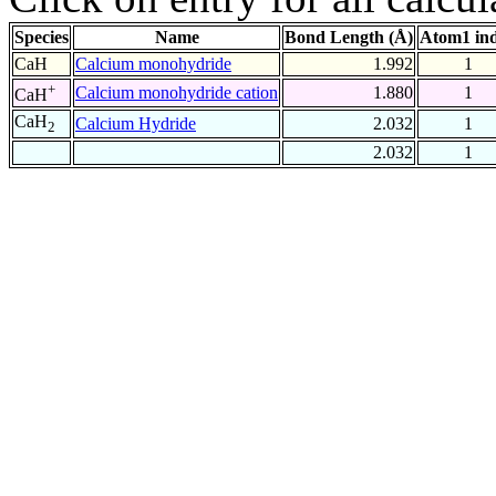
Species
Name
Bond Length (Å)
Atom1 in
CaH
Calcium monohydride
1.992
1
+
Calcium monohydride cation
1.880
1
CaH
CaH
Calcium Hydride
2.032
1
2
2.032
1