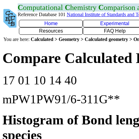
C
omputational
C
hemistry
C
omparison
Reference Database 101
National Institute of Standards and 
Home
Experimental
Resources
FAQ Help
You are here:
Calculated > Geometry > Calculated geometry > On
Compare Calculated 
17 01 10 14 40
mPW1PW91/6-311G**
Histogram of Bond leng
species