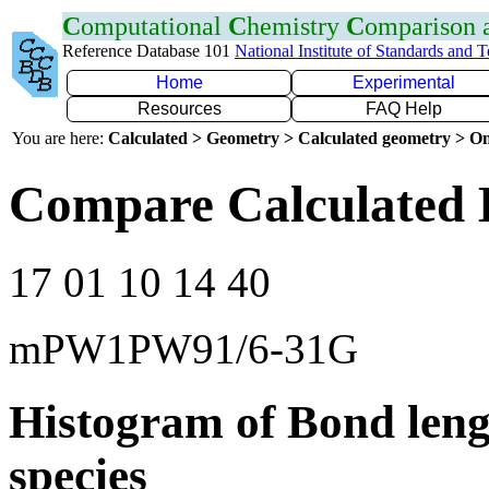
C
omputational
C
hemistry
C
omparison
Reference Database 101
National Institute of Standards and 
Home
Experimental
Resources
FAQ Help
You are here:
Calculated > Geometry > Calculated geometry > On
Compare Calculated 
17 01 10 14 40
mPW1PW91/6-31G
Histogram of Bond leng
species