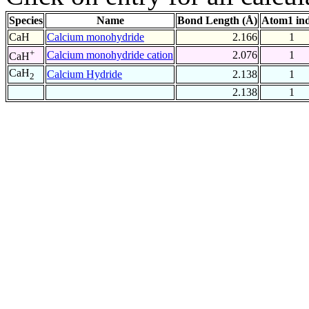
Species
Name
Bond Length (Å)
Atom1 in
CaH
Calcium monohydride
2.166
1
+
Calcium monohydride cation
2.076
1
CaH
CaH
Calcium Hydride
2.138
1
2
2.138
1