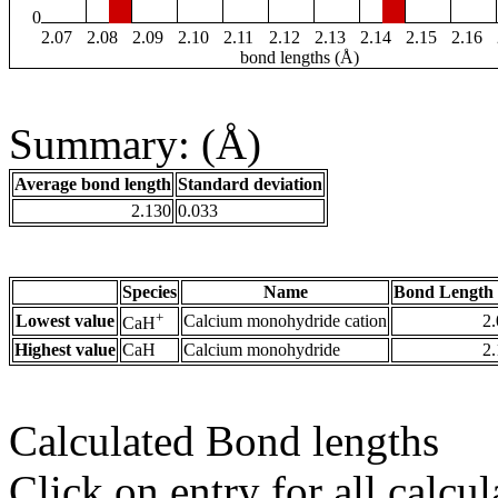
0
2.07
2.08
2.09
2.10
2.11
2.12
2.13
2.14
2.15
2.16
bond lengths (Å)
Summary: (Å)
Average bond length
Standard deviation
2.130
0.033
Species
Name
Bond Length 
+
Lowest value
Calcium monohydride cation
2
CaH
Highest value
CaH
Calcium monohydride
2
Calculated Bond lengths
Click on entry for all calcul