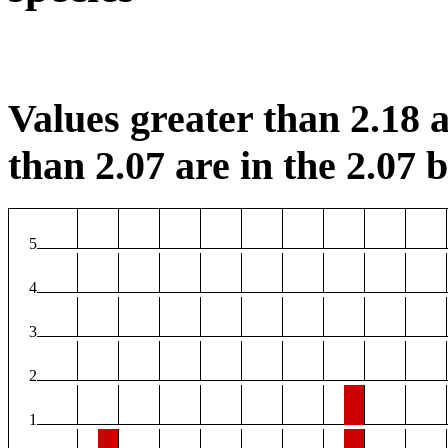
Values greater than 2.18 a
than 2.07 are in the 2.07 b
5
4
3
2
1