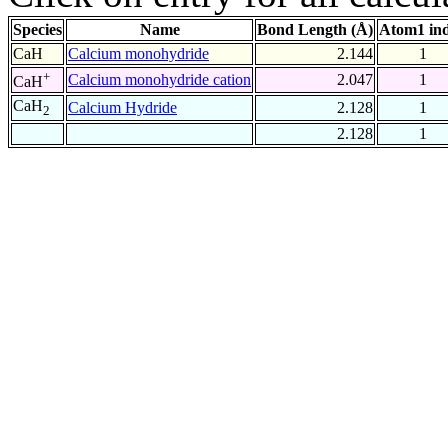
Species
Name
Bond Length (Å)
Atom1 in
CaH
Calcium monohydride
2.144
1
+
Calcium monohydride cation
2.047
1
CaH
CaH
Calcium Hydride
2.128
1
2
2.128
1