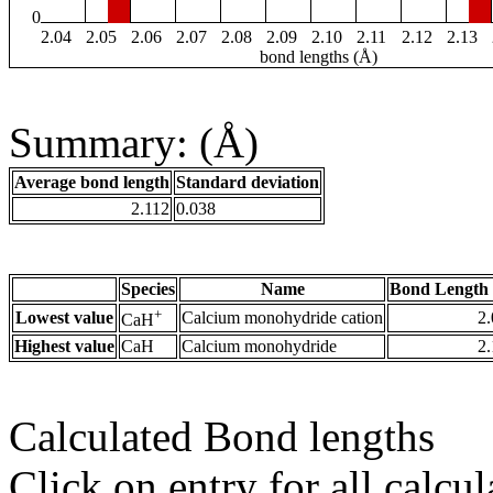
0
2.04
2.05
2.06
2.07
2.08
2.09
2.10
2.11
2.12
2.13
bond lengths (Å)
Summary: (Å)
Average bond length
Standard deviation
2.112
0.038
Species
Name
Bond Length 
+
Lowest value
Calcium monohydride cation
2
CaH
Highest value
CaH
Calcium monohydride
2
Calculated Bond lengths
Click on entry for all calcul