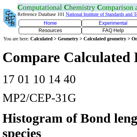
C
omputational
C
hemistry
C
omparison
Reference Database 101
National Institute of Standards and 
Home
Experimental
Resources
FAQ Help
You are here:
Calculated > Geometry > Calculated geometry > On
Compare Calculated 
17 01 10 14 40
MP2/CEP-31G
Histogram of Bond leng
species