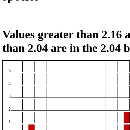
Values greater than 2.16 a
than 2.04 are in the 2.04 b
5
4
3
2
1