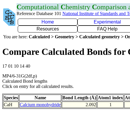
C
omputational
C
hemistry
C
omparison
Reference Database 101
National Institute of Standards and 
Home
Experimental
Resources
FAQ Help
You are here:
Calculated > Geometry > Calculated geometry > On
Compare Calculated Bonds for
17 01 10 14 40
MP4/6-31G(2df,p)
Calculated Bond lengths
Click on entry for all calculated results.
Species
Name
Bond Length (Å)
Atom1 index
At
CaH
Calcium monohydride
2.092
1