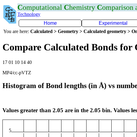
C
omputational
C
hemistry
C
omparison
Technology
Home
Experimental
You are here:
Calculated > Geometry > Calculated geometry > On
Compare Calculated Bonds for
17 01 10 14 40
MP4/cc-pVTZ
Histogram of Bond lengths (in Å) vs numbe
Values greater than 2.05 are in the 2.05 bin. Values les
5