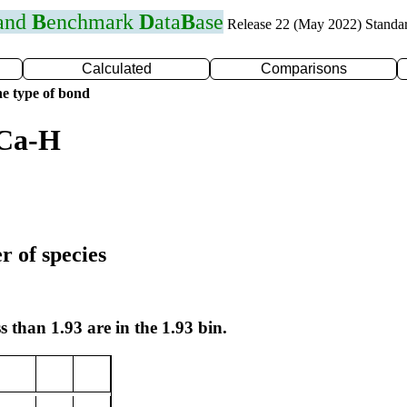
 and
B
enchmark
D
ata
B
ase
Release 22 (May 2022) Standa
Calculated
Comparisons
e type of bond
 Ca-H
r of species
s than 1.93 are in the 1.93 bin.