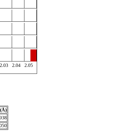
2.03
2.04
2.05
(Å)
.938
.050