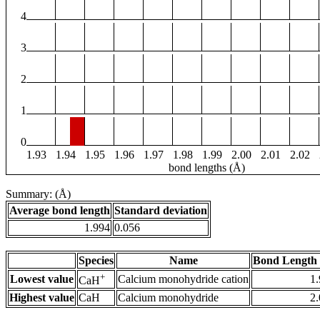
4
3
2
1
0
1.93
1.94
1.95
1.96
1.97
1.98
1.99
2.00
2.01
2.02
bond lengths (Å)
Summary: (Å)
Average bond length
Standard deviation
1.994
0.056
Species
Name
Bond Length 
+
Lowest value
Calcium monohydride cation
1
CaH
Highest value
CaH
Calcium monohydride
2