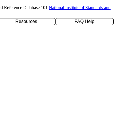
rd Reference Database 101
National Institute of Standards and
Resources
FAQ Help