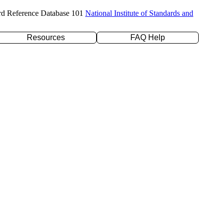
rd Reference Database 101
National Institute of Standards and
Resources
FAQ Help