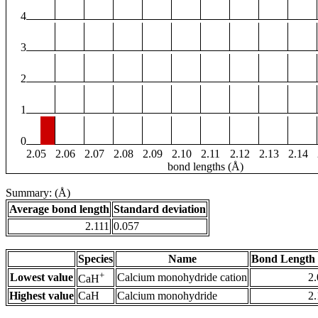
4
3
2
1
0
2.05
2.06
2.07
2.08
2.09
2.10
2.11
2.12
2.13
2.14
bond lengths (Å)
Summary: (Å)
Average bond length
Standard deviation
2.111
0.057
Species
Name
Bond Length 
+
Lowest value
Calcium monohydride cation
2
CaH
Highest value
CaH
Calcium monohydride
2