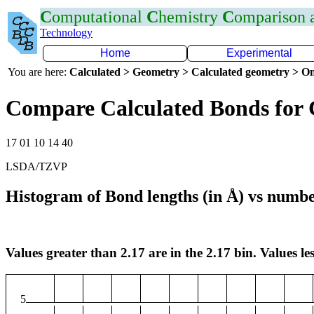
C
omputational
C
hemistry
C
omparison
Technology
Home
Experimental
You are here:
Calculated > Geometry > Calculated geometry > On
Compare Calculated Bonds for
17 01 10 14 40
LSDA/TZVP
Histogram of Bond lengths (in Å) vs numbe
Values greater than 2.17 are in the 2.17 bin. Values les
5