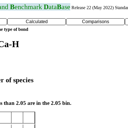
 and
B
enchmark
D
ata
B
ase
Release 22 (May 2022) Standa
Calculated
Comparisons
e type of bond
 Ca-H
r of species
s than 2.05 are in the 2.05 bin.