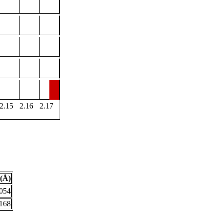
2.15
2.16
2.17
(Å)
.054
.168