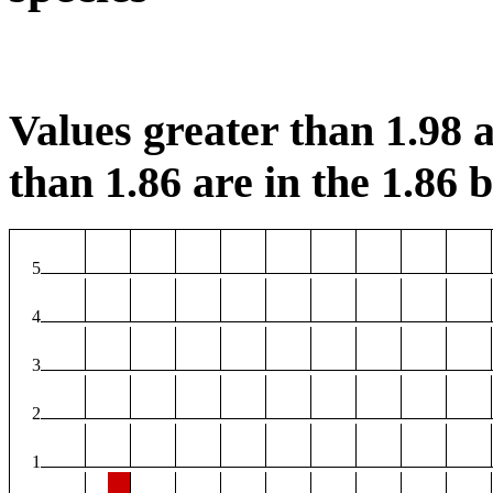
Values greater than 1.98 a
than 1.86 are in the 1.86 b
5
4
3
2
1