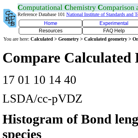
C
omputational
C
hemistry
C
omparison
Reference Database 101
National Institute of Standards and 
Home
Experimental
Resources
FAQ Help
You are here:
Calculated > Geometry > Calculated geometry > On
Compare Calculated 
17 01 10 14 40
LSDA/cc-pVDZ
Histogram of Bond leng
species