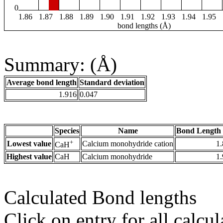
0
1.86
1.87
1.88
1.89
1.90
1.91
1.92
1.93
1.94
1.95
bond lengths (Å)
Summary: (Å)
Average bond length
Standard deviation
1.916
0.047
Species
Name
Bond Length 
+
Lowest value
Calcium monohydride cation
1
CaH
Highest value
CaH
Calcium monohydride
1
Calculated Bond lengths
Click on entry for all calcul