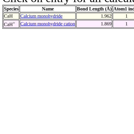
Species
Name
Bond Length (Å)
Atom1 in
CaH
Calcium monohydride
1.962
1
+
Calcium monohydride cation
1.869
1
CaH