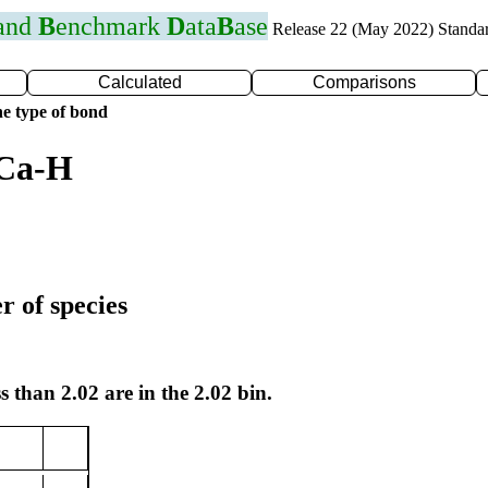
 and
B
enchmark
D
ata
B
ase
Release 22 (May 2022) Standa
Calculated
Comparisons
e type of bond
 Ca-H
r of species
s than 2.02 are in the 2.02 bin.