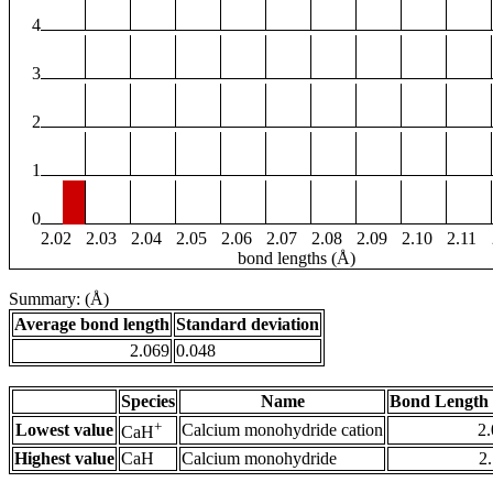
4
3
2
1
0
2.02
2.03
2.04
2.05
2.06
2.07
2.08
2.09
2.10
2.11
bond lengths (Å)
Summary: (Å)
Average bond length
Standard deviation
2.069
0.048
Species
Name
Bond Length 
+
Lowest value
Calcium monohydride cation
2
CaH
Highest value
CaH
Calcium monohydride
2