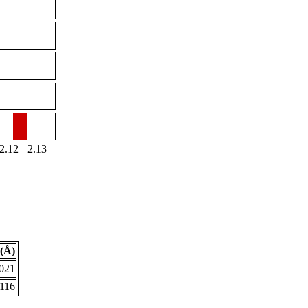
2.12
2.13
(Å)
.021
.116