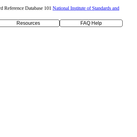
rd Reference Database 101
National Institute of Standards and
Resources
FAQ Help