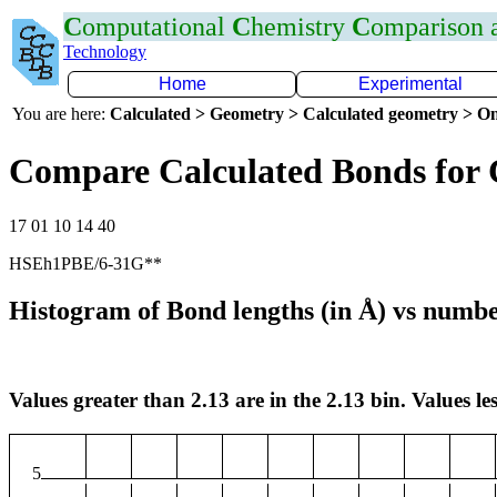
C
omputational
C
hemistry
C
omparison
Technology
Home
Experimental
You are here:
Calculated > Geometry > Calculated geometry > On
Compare Calculated Bonds for
17 01 10 14 40
HSEh1PBE/6-31G**
Histogram of Bond lengths (in Å) vs numbe
Values greater than 2.13 are in the 2.13 bin. Values les
5