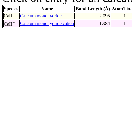
Species
Name
Bond Length (Å)
Atom1 in
CaH
Calcium monohydride
2.095
1
+
Calcium monohydride cation
1.984
1
CaH