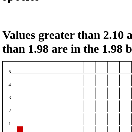
Values greater than 2.10 a
than 1.98 are in the 1.98 b
5
4
3
2
1