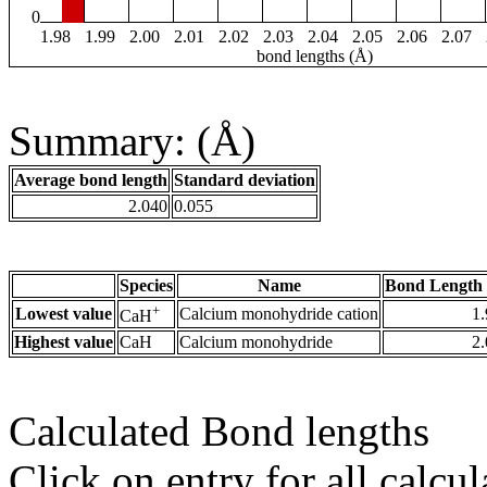
0
1.98
1.99
2.00
2.01
2.02
2.03
2.04
2.05
2.06
2.07
bond lengths (Å)
Summary: (Å)
Average bond length
Standard deviation
2.040
0.055
Species
Name
Bond Length 
+
Lowest value
Calcium monohydride cation
1
CaH
Highest value
CaH
Calcium monohydride
2
Calculated Bond lengths
Click on entry for all calcul