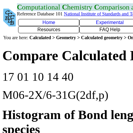
C
omputational
C
hemistry
C
omparison
Reference Database 101
National Institute of Standards and 
Home
Experimental
Resources
FAQ Help
You are here:
Calculated > Geometry > Calculated geometry > On
Compare Calculated 
17 01 10 14 40
M06-2X/6-31G(2df,p)
Histogram of Bond leng
species