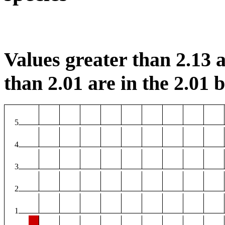
Values greater than 2.13 a
than 2.01 are in the 2.01 b
5
4
3
2
1