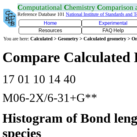
C
omputational
C
hemistry
C
omparison
Reference Database 101
National Institute of Standards and 
Home
Experimental
Resources
FAQ Help
You are here:
Calculated > Geometry > Calculated geometry > On
Compare Calculated 
17 01 10 14 40
M06-2X/6-31+G**
Histogram of Bond leng
species