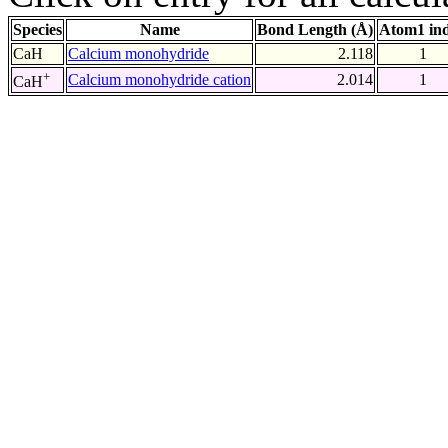
Species
Name
Bond Length (Å)
Atom1 in
CaH
Calcium monohydride
2.118
1
+
Calcium monohydride cation
2.014
1
CaH