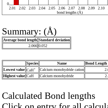
0
2.01
2.02
2.03
2.04
2.05
2.06
2.07
2.08
2.09
2.10
bond lengths (Å)
Summary: (Å)
Average bond length
Standard deviation
2.066
0.052
Species
Name
Bond Length 
+
Lowest value
Calcium monohydride cation
2
CaH
Highest value
CaH
Calcium monohydride
2
Calculated Bond lengths
Click on entry for all calcul