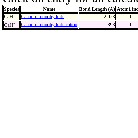
Species
Name
Bond Length (Å)
Atom1 in
CaH
Calcium monohydride
2.023
1
+
Calcium monohydride cation
1.893
1
CaH