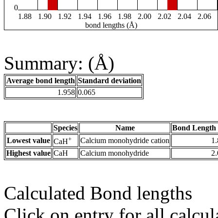
0
1.88
1.90
1.92
1.94
1.96
1.98
2.00
2.02
2.04
2.06
bond lengths (Å)
Summary: (Å)
Average bond length
Standard deviation
1.958
0.065
Species
Name
Bond Length 
+
Lowest value
Calcium monohydride cation
1
CaH
Highest value
CaH
Calcium monohydride
2
Calculated Bond lengths
Click on entry for all calcul