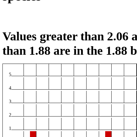
Values greater than 2.06 a
than 1.88 are in the 1.88 b
5
4
3
2
1