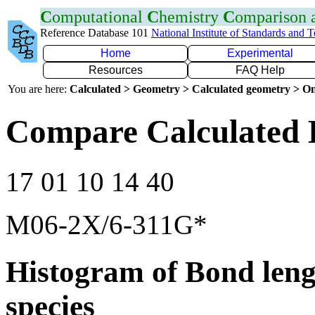
C
omputational
C
hemistry
C
omparison
Reference Database 101
National Institute of Standards and 
Home
Experimental
Resources
FAQ Help
You are here:
Calculated > Geometry > Calculated geometry > On
Compare Calculated 
17 01 10 14 40
M06-2X/6-311G*
Histogram of Bond leng
species