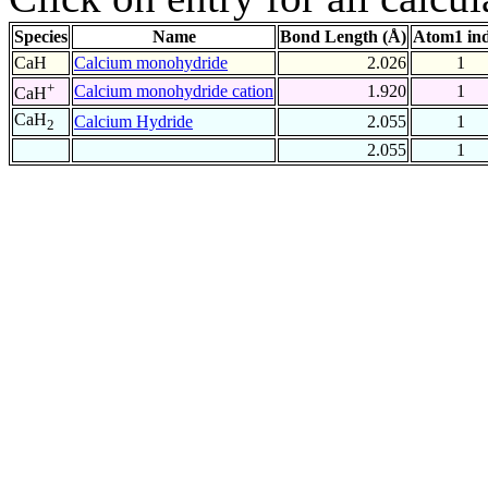
Species
Name
Bond Length (Å)
Atom1 in
CaH
Calcium monohydride
2.026
1
+
Calcium monohydride cation
1.920
1
CaH
CaH
Calcium Hydride
2.055
1
2
2.055
1