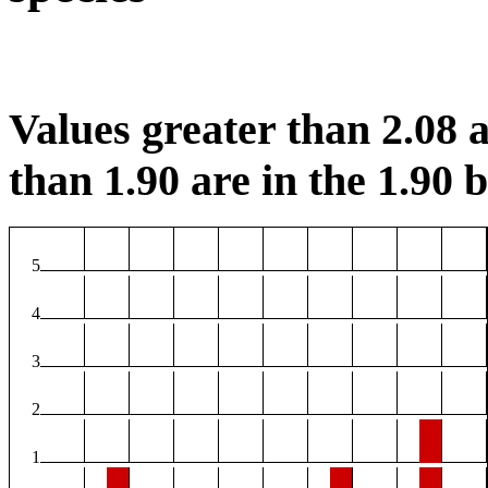
Values greater than 2.08 a
than 1.90 are in the 1.90 b
5
4
3
2
1