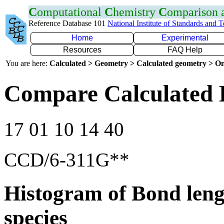
C
omputational
C
hemistry
C
omparison
Reference Database 101
National Institute of Standards and 
Home
Experimental
Resources
FAQ Help
You are here:
Calculated > Geometry > Calculated geometry > On
Compare Calculated 
17 01 10 14 40
CCD/6-311G**
Histogram of Bond leng
species