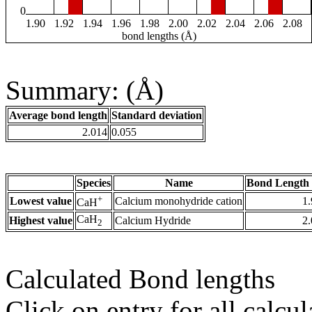
0
1.90
1.92
1.94
1.96
1.98
2.00
2.02
2.04
2.06
2.08
bond lengths (Å)
Summary: (Å)
Average bond length
Standard deviation
2.014
0.055
Species
Name
Bond Length 
+
Lowest value
Calcium monohydride cation
1
CaH
CaH
Highest value
Calcium Hydride
2
2
Calculated Bond lengths
Click on entry for all calcul