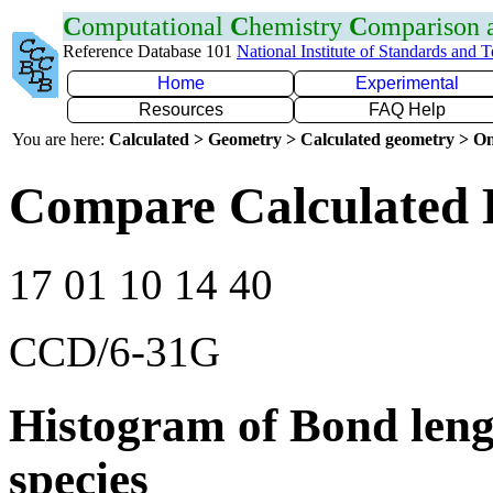
C
omputational
C
hemistry
C
omparison
Reference Database 101
National Institute of Standards and 
Home
Experimental
Resources
FAQ Help
You are here:
Calculated > Geometry > Calculated geometry > On
Compare Calculated 
17 01 10 14 40
CCD/6-31G
Histogram of Bond leng
species