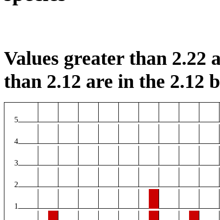
Values greater than 2.22 a
than 2.12 are in the 2.12 b
5
4
3
2
1