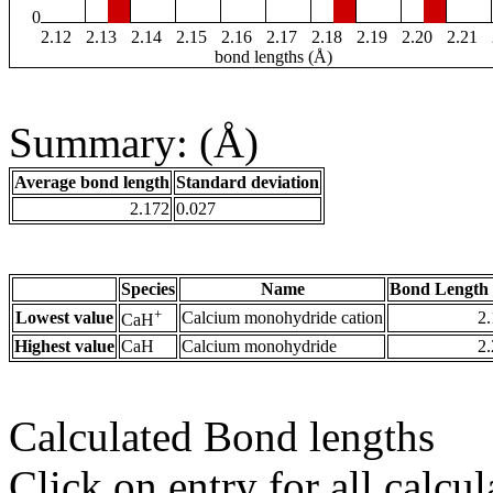
0
2.12
2.13
2.14
2.15
2.16
2.17
2.18
2.19
2.20
2.21
bond lengths (Å)
Summary: (Å)
Average bond length
Standard deviation
2.172
0.027
Species
Name
Bond Length 
+
Lowest value
Calcium monohydride cation
2
CaH
Highest value
CaH
Calcium monohydride
2
Calculated Bond lengths
Click on entry for all calcul