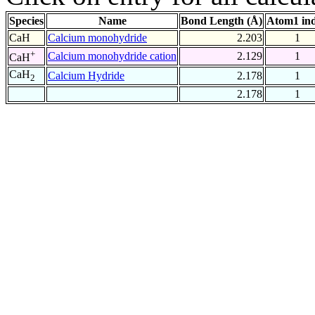
Species
Name
Bond Length (Å)
Atom1 in
CaH
Calcium monohydride
2.203
1
+
Calcium monohydride cation
2.129
1
CaH
CaH
Calcium Hydride
2.178
1
2
2.178
1