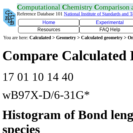
C
omputational
C
hemistry
C
omparison
Reference Database 101
National Institute of Standards and 
Home
Experimental
Resources
FAQ Help
You are here:
Calculated > Geometry > Calculated geometry > On
Compare Calculated 
17 01 10 14 40
wB97X-D/6-31G*
Histogram of Bond leng
species