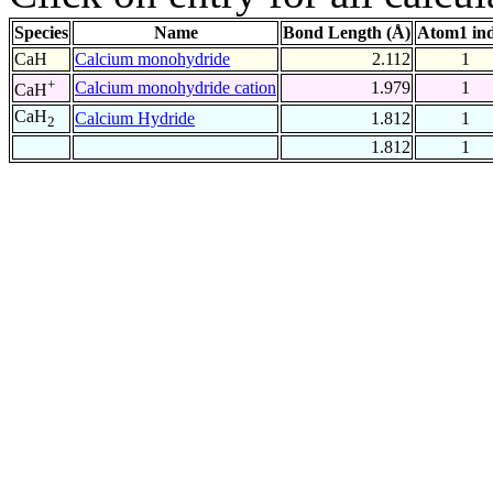
Species
Name
Bond Length (Å)
Atom1 in
CaH
Calcium monohydride
2.112
1
+
Calcium monohydride cation
1.979
1
CaH
CaH
Calcium Hydride
1.812
1
2
1.812
1