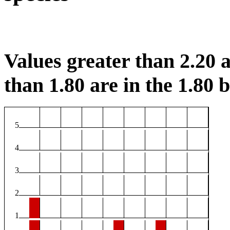
Values greater than 2.20 a
than 1.80 are in the 1.80 b
5
4
3
2
1