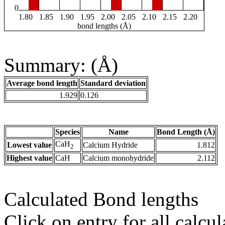
0
1.80
1.85
1.90
1.95
2.00
2.05
2.10
2.15
2.20
bond lengths (Å)
Summary: (Å)
Average bond length
Standard deviation
1.929
0.126
Species
Name
Bond Length (Å)
CaH
Lowest value
Calcium Hydride
1.812
2
Highest value
CaH
Calcium monohydride
2.112
Calculated Bond lengths
Click on entry for all calcul