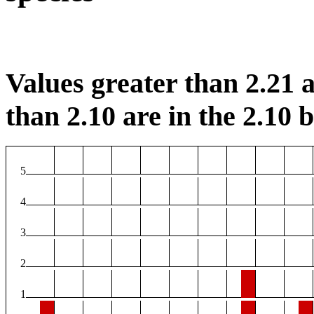
Values greater than 2.21 a
than 2.10 are in the 2.10 b
5
4
3
2
1