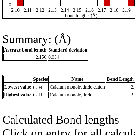
0
2.10
2.11
2.12
2.13
2.14
2.15
2.16
2.17
2.18
2.19
bond lengths (Å)
Summary: (Å)
Average bond length
Standard deviation
2.156
0.034
Species
Name
Bond Length 
+
Lowest value
Calcium monohydride cation
2
CaH
Highest value
CaH
Calcium monohydride
2
Calculated Bond lengths
Click on entry for all calcul