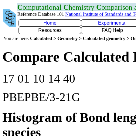
C
omputational
C
hemistry
C
omparison
Reference Database 101
National Institute of Standards and 
Home
Experimental
Resources
FAQ Help
You are here:
Calculated > Geometry > Calculated geometry > On
Compare Calculated 
17 01 10 14 40
PBEPBE/3-21G
Histogram of Bond leng
species