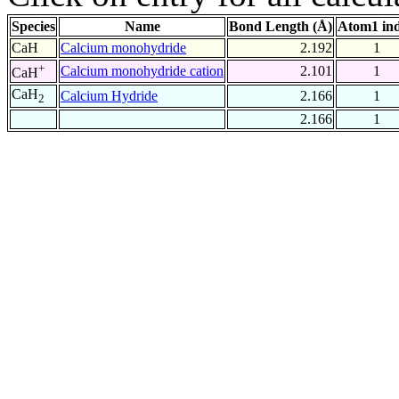
Species
Name
Bond Length (Å)
Atom1 in
CaH
Calcium monohydride
2.192
1
+
Calcium monohydride cation
2.101
1
CaH
CaH
Calcium Hydride
2.166
1
2
2.166
1