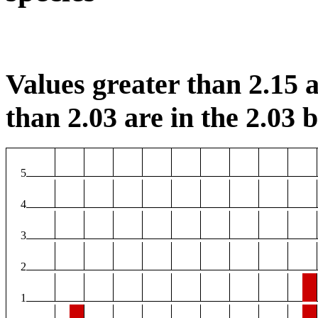
Values greater than 2.15 a
than 2.03 are in the 2.03 b
5
4
3
2
1