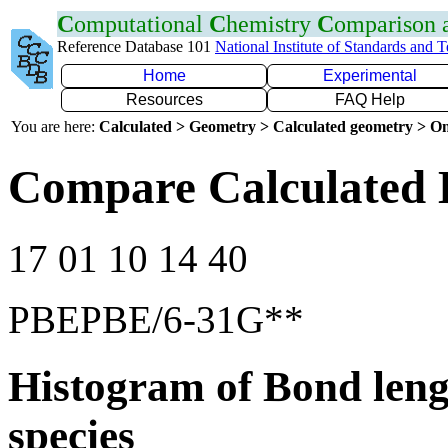
C
omputational
C
hemistry
C
omparison
Reference Database 101
National Institute of Standards and 
Home
Experimental
Resources
FAQ Help
You are here:
Calculated > Geometry > Calculated geometry > On
Compare Calculated 
17 01 10 14 40
PBEPBE/6-31G**
Histogram of Bond leng
species