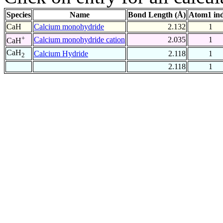
Species
Name
Bond Length (Å)
Atom1 in
CaH
Calcium monohydride
2.132
1
+
Calcium monohydride cation
2.035
1
CaH
CaH
Calcium Hydride
2.118
1
2
2.118
1