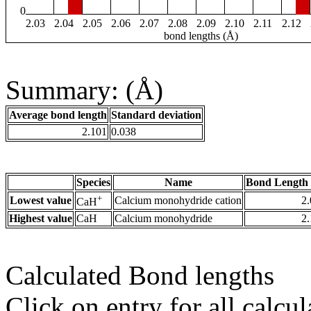
0
2.03
2.04
2.05
2.06
2.07
2.08
2.09
2.10
2.11
2.12
bond lengths (Å)
Summary: (Å)
Average bond length
Standard deviation
2.101
0.038
Species
Name
Bond Length 
+
Lowest value
Calcium monohydride cation
2
CaH
Highest value
CaH
Calcium monohydride
2
Calculated Bond lengths
Click on entry for all calcul