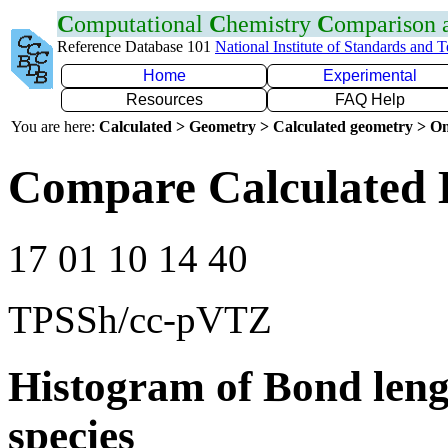
C
omputational
C
hemistry
C
omparison
Reference Database 101
National Institute of Standards and 
Home
Experimental
Resources
FAQ Help
You are here:
Calculated > Geometry > Calculated geometry > On
Compare Calculated 
17 01 10 14 40
TPSSh/cc-pVTZ
Histogram of Bond leng
species