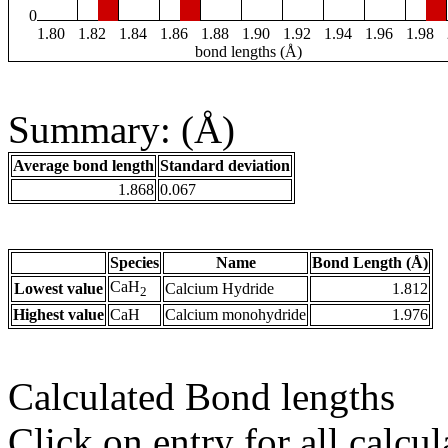
0
1.80
1.82
1.84
1.86
1.88
1.90
1.92
1.94
1.96
1.98
bond lengths (Å)
Summary: (Å)
Average bond length
Standard deviation
1.868
0.067
Species
Name
Bond Length (Å)
CaH
Lowest value
Calcium Hydride
1.812
2
Highest value
CaH
Calcium monohydride
1.976
Calculated Bond lengths
Click on entry for all calcul