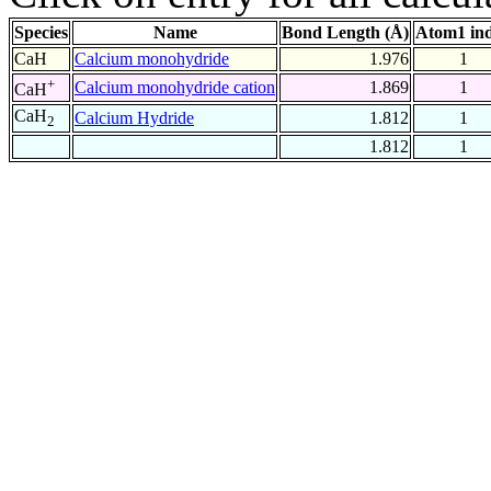
Species
Name
Bond Length (Å)
Atom1 in
CaH
Calcium monohydride
1.976
1
+
Calcium monohydride cation
1.869
1
CaH
CaH
Calcium Hydride
1.812
1
2
1.812
1