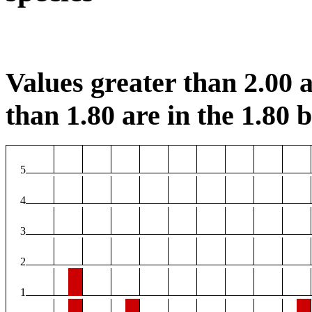
Values greater than 2.00 a
than 1.80 are in the 1.80 b
5
4
3
2
1