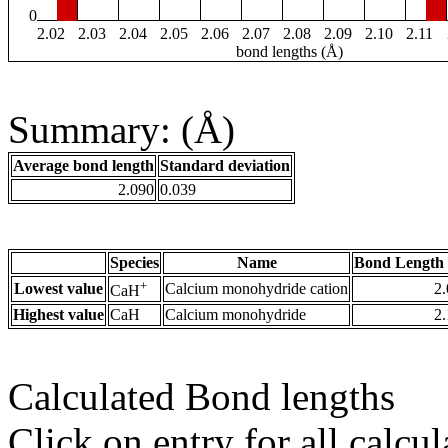
0
2.02
2.03
2.04
2.05
2.06
2.07
2.08
2.09
2.10
2.11
bond lengths (Å)
Summary: (Å)
Average bond length
Standard deviation
2.090
0.039
Species
Name
Bond Length 
+
Lowest value
Calcium monohydride cation
2
CaH
Highest value
CaH
Calcium monohydride
2
Calculated Bond lengths
Click on entry for all calcul