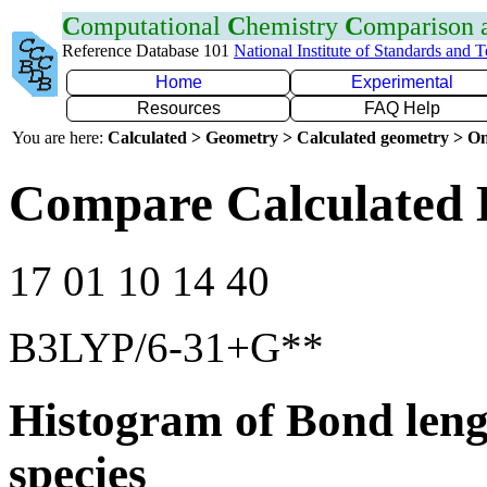
C
omputational
C
hemistry
C
omparison
Reference Database 101
National Institute of Standards and 
Home
Experimental
Resources
FAQ Help
You are here:
Calculated > Geometry > Calculated geometry > On
Compare Calculated 
17 01 10 14 40
B3LYP/6-31+G**
Histogram of Bond leng
species