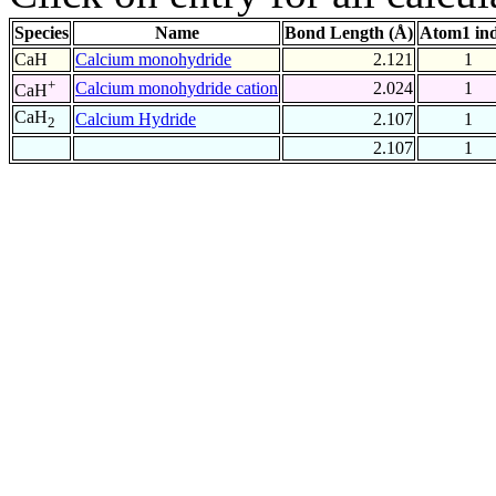
Species
Name
Bond Length (Å)
Atom1 in
CaH
Calcium monohydride
2.121
1
+
Calcium monohydride cation
2.024
1
CaH
CaH
Calcium Hydride
2.107
1
2
2.107
1