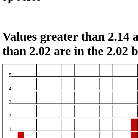
Values greater than 2.14 a
than 2.02 are in the 2.02 b
5
4
3
2
1