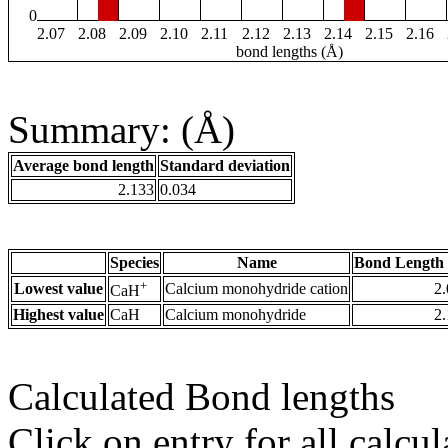
0
2.07
2.08
2.09
2.10
2.11
2.12
2.13
2.14
2.15
2.16
bond lengths (Å)
Summary: (Å)
Average bond length
Standard deviation
2.133
0.034
Species
Name
Bond Length 
+
Lowest value
Calcium monohydride cation
2
CaH
Highest value
CaH
Calcium monohydride
2
Calculated Bond lengths
Click on entry for all calcul