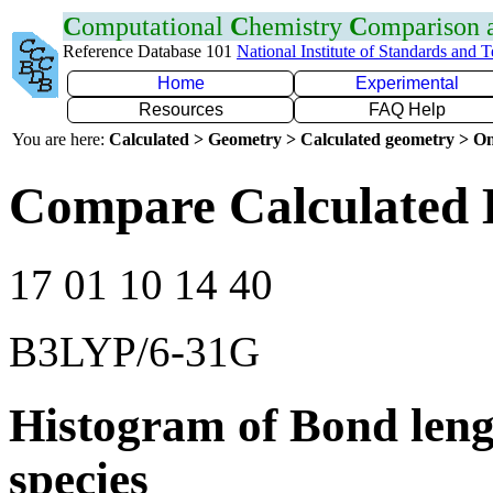
C
omputational
C
hemistry
C
omparison
Reference Database 101
National Institute of Standards and 
Home
Experimental
Resources
FAQ Help
You are here:
Calculated > Geometry > Calculated geometry > On
Compare Calculated 
17 01 10 14 40
B3LYP/6-31G
Histogram of Bond leng
species