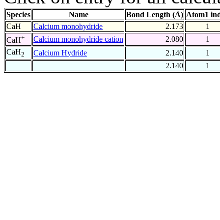
Species
Name
Bond Length (Å)
Atom1 in
CaH
Calcium monohydride
2.173
1
+
Calcium monohydride cation
2.080
1
CaH
CaH
Calcium Hydride
2.140
1
2
2.140
1