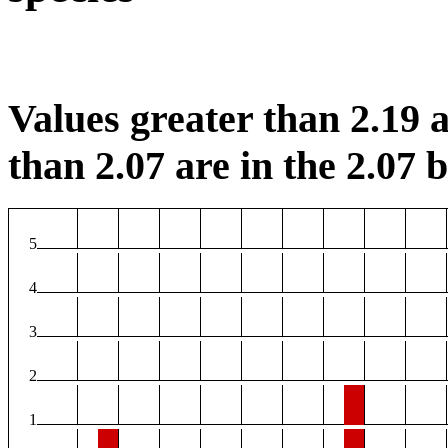
Values greater than 2.19 a
than 2.07 are in the 2.07 b
5
4
3
2
1