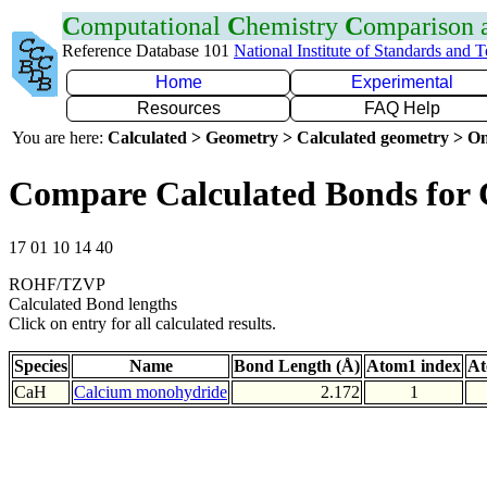
C
omputational
C
hemistry
C
omparison
Reference Database 101
National Institute of Standards and 
Home
Experimental
Resources
FAQ Help
You are here:
Calculated > Geometry > Calculated geometry > On
Compare Calculated Bonds for
17 01 10 14 40
ROHF/TZVP
Calculated Bond lengths
Click on entry for all calculated results.
Species
Name
Bond Length (Å)
Atom1 index
At
CaH
Calcium monohydride
2.172
1