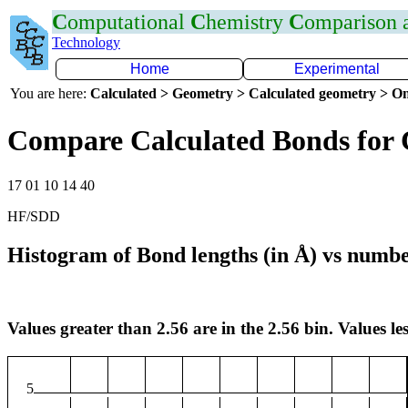
C
omputational
C
hemistry
C
omparison
Technology
Home
Experimental
You are here:
Calculated > Geometry > Calculated geometry > On
Compare Calculated Bonds for 
17 01 10 14 40
HF/SDD
Histogram of Bond lengths (in Å) vs numbe
Values greater than 2.56 are in the 2.56 bin. Values les
5