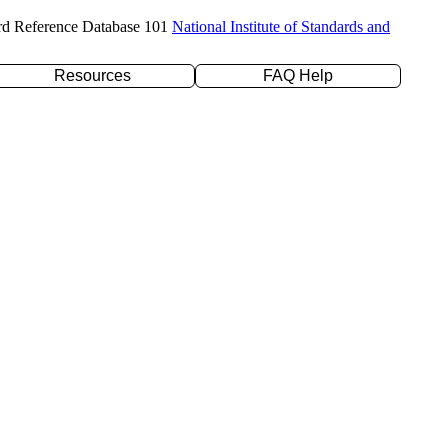
rd Reference Database 101
National Institute of Standards and
Resources
FAQ Help