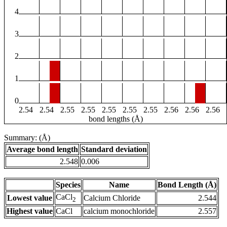
4
3
2
1
0
2.54
2.54
2.55
2.55
2.55
2.55
2.55
2.56
2.56
2.56
bond lengths (Å)
Summary: (Å)
Average bond length
Standard deviation
2.548
0.006
Species
Name
Bond Length (Å)
CaCl
Lowest value
Calcium Chloride
2.544
2
Highest value
CaCl
calcium monochloride
2.557