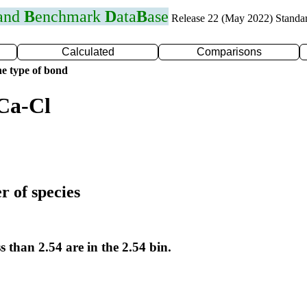
 and
B
enchmark
D
ata
B
ase
Release 22 (May 2022) Standa
Calculated
Comparisons
e type of bond
Ca-Cl
r of species
s than 2.54 are in the 2.54 bin.