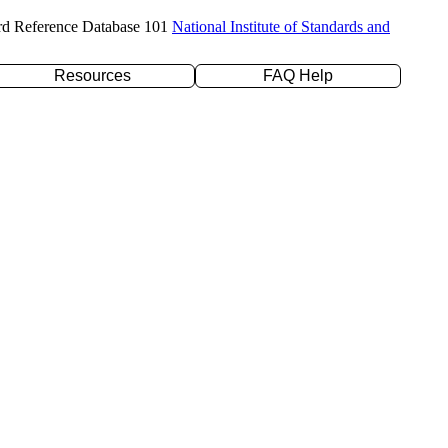
rd Reference Database 101
National Institute of Standards and
Resources
FAQ Help