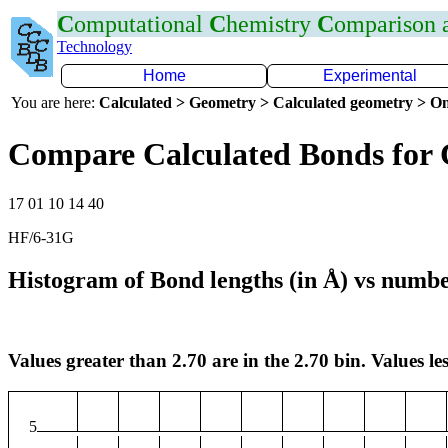
C
omputational
C
hemistry
C
omparison
Technology
Home
Experimental
You are here:
Calculated > Geometry > Calculated geometry > On
Compare Calculated Bonds for 
17 01 10 14 40
HF/6-31G
Histogram of Bond lengths (in Å) vs numbe
Values greater than 2.70 are in the 2.70 bin. Values les
5