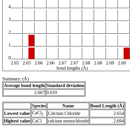
4
3
2
1
0
2.65
2.65
2.66
2.66
2.67
2.67
2.68
2.68
2.69
2.69
bond lengths (Å)
Summary: (Å)
Average bond length
Standard deviation
2.667
0.019
Species
Name
Bond Length (Å)
CaCl
Lowest value
Calcium Chloride
2.654
2
Highest value
CaCl
calcium monochloride
2.694