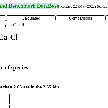
 and
B
enchmark
D
ata
B
ase
Release 22 (May 2022) Standa
Calculated
Comparisons
e type of bond
Ca-Cl
r of species
s than 2.65 are in the 2.65 bin.