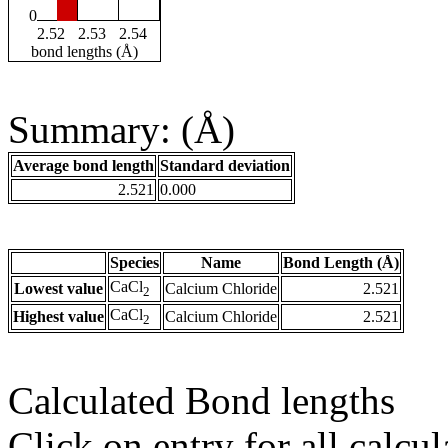
0
2.52
2.53
2.54
bond lengths (Å)
Summary: (Å)
Average bond length
Standard deviation
2.521
0.000
Species
Name
Bond Length (Å)
CaCl
Lowest value
Calcium Chloride
2.521
2
CaCl
Highest value
Calcium Chloride
2.521
2
Calculated Bond lengths
Click on entry for all calcul