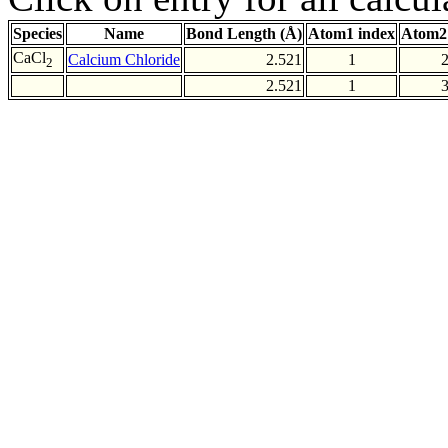
Species
Name
Bond Length (Å)
Atom1 index
Atom2
CaCl
Calcium Chloride
2.521
1
2
2.521
1