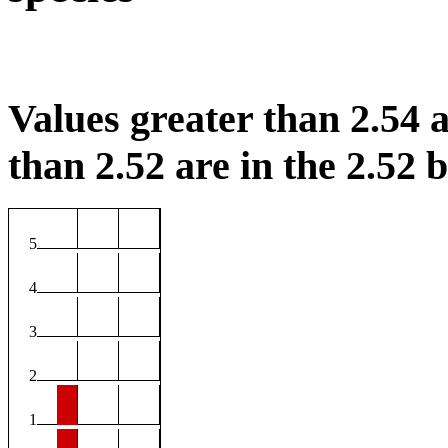
Values greater than 2.54 a
than 2.52 are in the 2.52 b
5
4
3
2
1