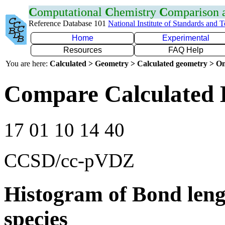
C
omputational
C
hemistry
C
omparison
Reference Database 101
National Institute of Standards and 
Home
Experimental
Resources
FAQ Help
You are here:
Calculated > Geometry > Calculated geometry > On
Compare Calculated 
17 01 10 14 40
CCSD/cc-pVDZ
Histogram of Bond leng
species